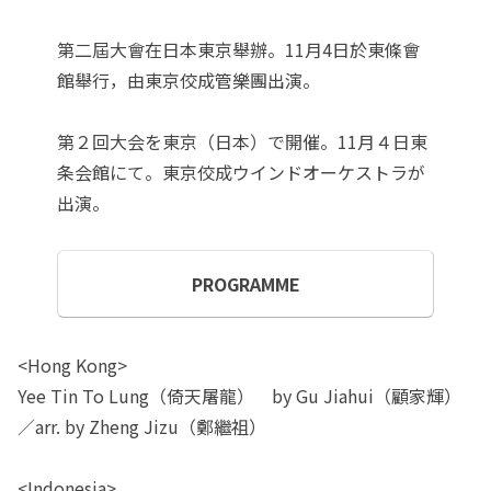
第二屆大會在日本東京舉辦。11月4日於東條會
館舉行，由東京佼成管樂團出演。
第２回大会を東京（日本）で開催。11月４日東
条会館にて。東京佼成ウインドオーケストラが
出演。
PROGRAMME
<Hong Kong>
Yee Tin To Lung（倚天屠龍） by Gu Jiahui（顧家輝）
／arr. by Zheng Jizu（鄭繼祖）
<Indonesia>