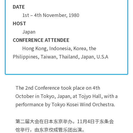
DATE
1st – 4th November, 1980
HOST
Japan
CONFERENCE ATTENDEE
Hong Kong, Indonesia, Korea, the
Philippines, Taiwan, Thailand, Japan, U.S.A
The 2nd Conference took place on 4th
October in Tokyo, Japan, at Tojyo Hall, with a
performance by Tokyo Kosei Wind Orchestra.
第二届大会在日本东京举办。11月4日于东条会
馆举行，由东京佼成管乐团出演。