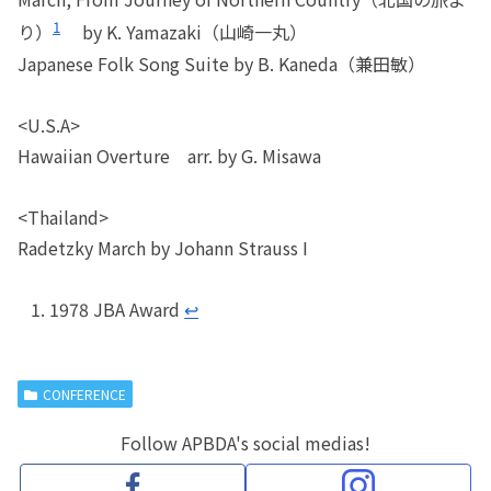
1
り）
by K. Yamazaki（山崎一丸）
Japanese Folk Song Suite by B. Kaneda（兼田敏）
<U.S.A>
Hawaiian Overture arr. by G. Misawa
<Thailand>
Radetzky March by Johann Strauss I
1978 JBA Award
↩︎
CONFERENCE
Follow APBDA's social medias!