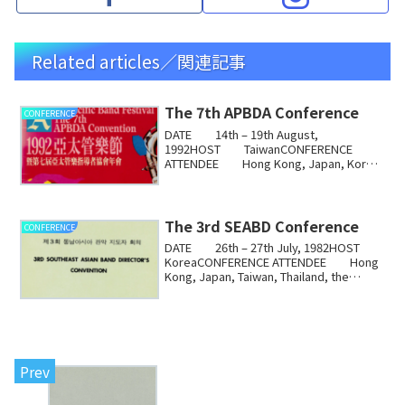
Related articles／関連記事
The 7th APBDA Conference
CONFERENCE
DATE 14th – 19th August,
1992HOST TaiwanCONFERENCE
ATTENDEE Hong Kong, Japan, Korea,
Australia, Singapore, TaiwanThe ...
The 3rd SEABD Conference
CONFERENCE
DATE 26th – 27th July, 1982HOST
KoreaCONFERENCE ATTENDEE Hong
Kong, Japan, Taiwan, Thailand, the
Philippines, Indones...