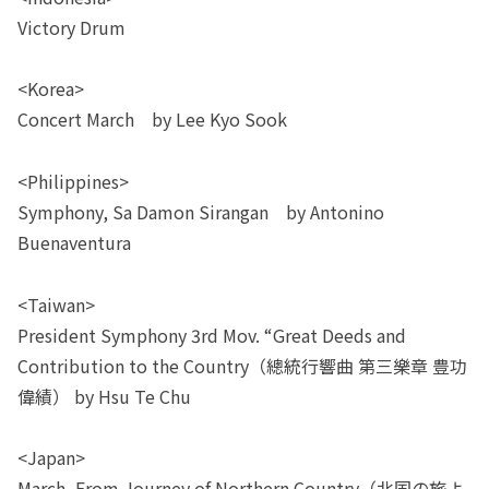
Victory Drum
<Korea>
Concert March by Lee Kyo Sook
<Philippines>
Symphony, Sa Damon Sirangan by Antonino
Buenaventura
<Taiwan>
President Symphony 3rd Mov. “Great Deeds and
Contribution to the Country（總統行響曲 第三樂章 豊功
偉績） by Hsu Te Chu
<Japan>
March, From Journey of Northern Country（北国の旅よ