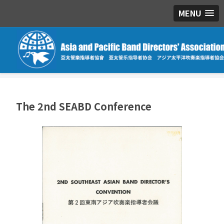
MENU
The 2nd SEABD Conference