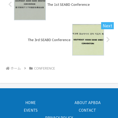
The 1st SEABD Conference
The 3rd SEABD Conference
ホーム
CONFERENCE
HOME
ABOUT APBDA
EVENTS
CONTACT
PRIVACY POLICY