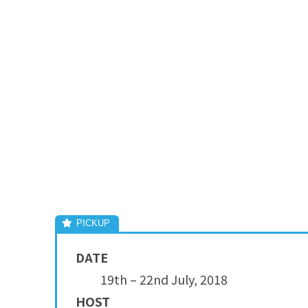
DATE
19th – 22nd July, 2018
HOST