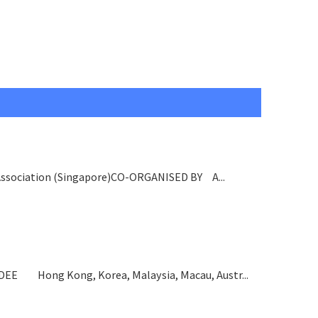
ssociation (Singapore)CO-ORGANISED BY A...
 Hong Kong, Korea, Malaysia, Macau, Austr...