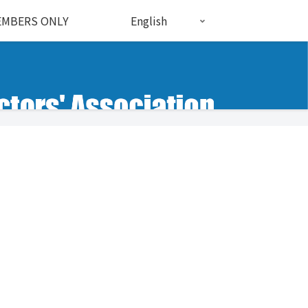
MBERS ONLY
English