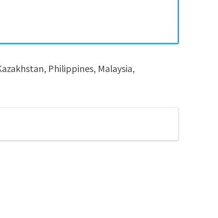
azakhstan, Philippines, Malaysia,