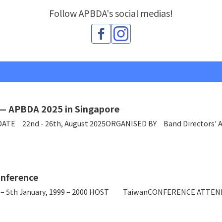
Follow APBDA's social medias!
 — APBDA 2025 in Singapore
DATE 22nd - 26th, August 2025ORGANISED BY Band Directors' A
nference
5th January, 1999 – 2000 HOST TaiwanCONFERENCE ATTENDEE