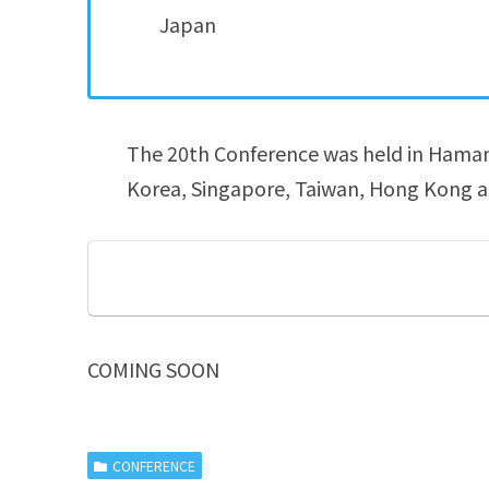
Japan
The 20th Conference was held in Hamama
Korea, Singapore, Taiwan, Hong Kong a
COMING SOON
CONFERENCE