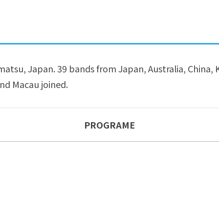
tsu, Japan. 39 bands from Japan, Australia, China, K
nd Macau joined.
PROGRAME