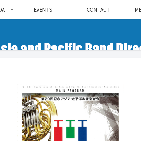
DA
EVENTS
CONTACT
ME