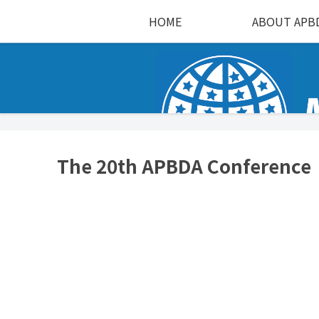
HOME
ABOUT APB
The 20th APBDA Conference