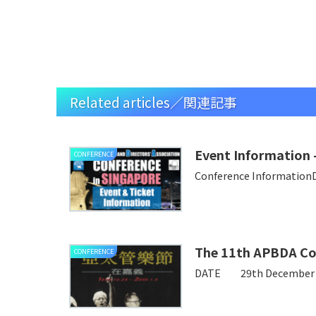
Related articles／関連記事
Event Information
CONFERENCE
Conference Information
The 11th APBDA Co
CONFERENCE
DATE 29th December – 